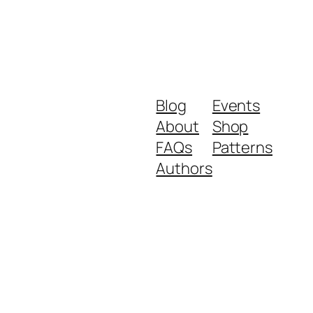
Blog
Events
About
Shop
FAQs
Patterns
Authors