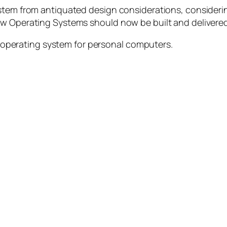
 stem from antiquated design considerations, consider
ow Operating Systems should now be built and delivered
 operating system for personal computers.