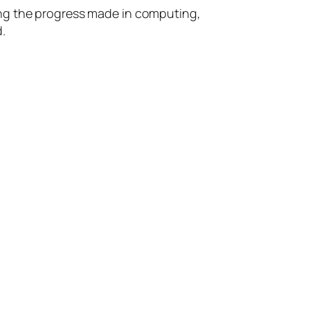
ing the progress made in computing,
.