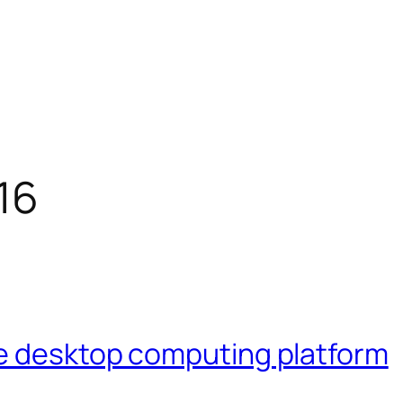
16
e desktop computing platform