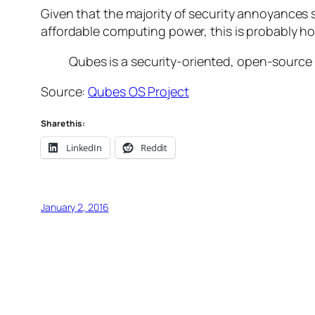
Given that the majority of security annoyances
affordable computing power, this is probably h
Qubes is a security-oriented, open-source
Source:
Qubes OS Project
Share this:
LinkedIn
Reddit
January 2, 2016