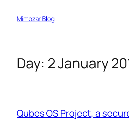
Skip
to
Mimozar Blog
content
Day:
2 January 20
Qubes OS Project, a secur