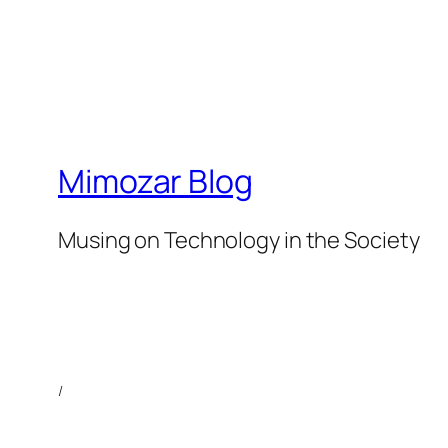
Mimozar Blog
Musing on Technology in the Society
/