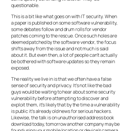
questionable.
This is a bit like what goes on with IT security. When
a paper is published on some software vulnerability,
some debates follow and drum rolls for vendor
patches coming to the rescue. Once such holes are
deemed patched by the software vendor, the focus
shifts away from the issue and not much is said
about it. But even then, a lot of people can’t actually
be bothered with software updates so they remain
exposed.
The reality we live in is that we often have a false
sense of security and privacy. It’s not like the bad
guys would be waiting to hear about some security
vulnerability before attempting to discover and
exploit them, it’s likely that by the time a vulnerability
is public it’s already old news for serious hackers.
Likewise, the talk is on unauthorised address book
download today, tomorrow another company may be
found using your mobile location or device’s camera