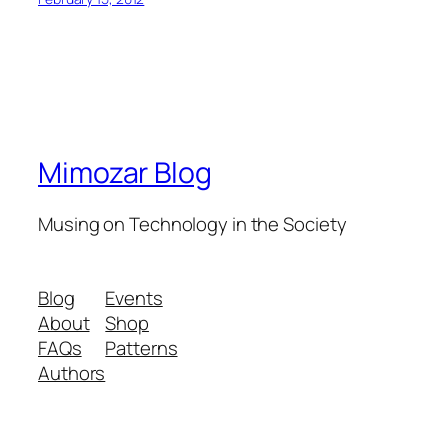
Mimozar Blog
Musing on Technology in the Society
Blog
Events
About
Shop
FAQs
Patterns
Authors