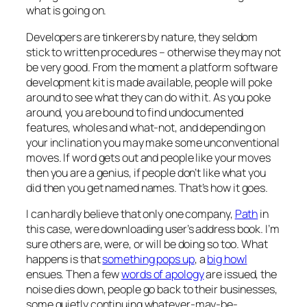
what is going on.
Developers are tinkerers by nature, they seldom
stick to written procedures – otherwise they may not
be very good. From the moment a platform software
development kit is made available, people will poke
around to see what they can do with it. As you poke
around, you are bound to find undocumented
features, wholes and what-not, and depending on
your inclination you may make some unconventional
moves. If word gets out and people like your moves
then you are a genius, if people don’t like what you
did then you get named names. That’s how it goes.
I can hardly believe that only one company,
Path
in
this case, were downloading user’s address book. I’m
sure others are, were, or will be doing so too. What
happens is that
something pops up
, a
big howl
ensues. Then a few
words of apology
are issued, the
noise dies down, people go back to their businesses,
some quietly continuing whatever-may-be-