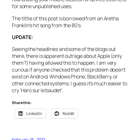
for some unpublished uses.
The tittle of this post is borrowed from an Aretha
Franklin’s hit song from the 80’s.
UPDATE:
Seeing the headlines and some of the blogs out
there, there is apparent outrage about Apple (only
them?) having allowed this to happen. I am very
curious if anyone checked that this problem doesn’t
exist on Android, Windows Phone, BlackBerry, or
other connected systems. I guess it’s much easier to
cry ‘Haro sur le baudet’.
Share this:
LinkedIn
Reddit
February 15, 2012