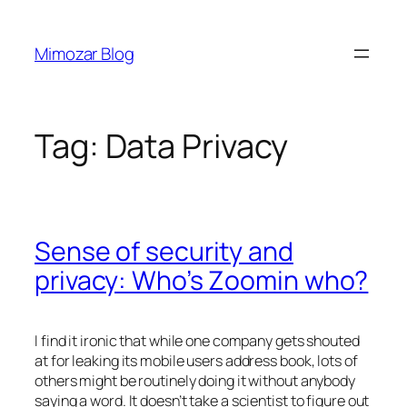
Skip
to
Mimozar Blog
content
Tag:
Data Privacy
Sense of security and
privacy: Who’s Zoomin who?
I find it ironic that while one company gets shouted
at for leaking its mobile users address book, lots of
others might be routinely doing it without anybody
saying a word. It doesn’t take a scientist to figure out