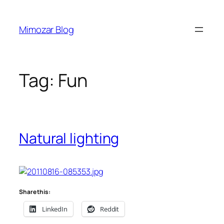
Skip
to
Mimozar Blog
content
Tag:
Fun
Natural lighting
Share this:
LinkedIn
Reddit