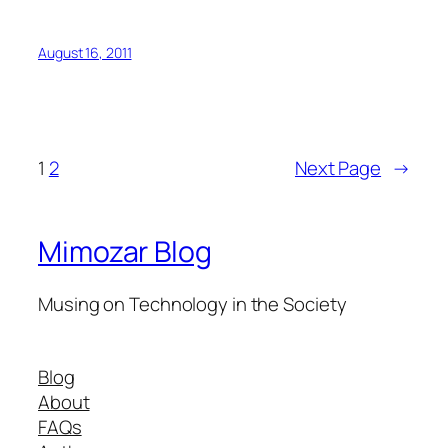
August 16, 2011
1
2
Next Page
→
Mimozar Blog
Musing on Technology in the Society
Blog
About
FAQs