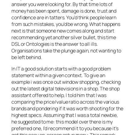
answer you were looking for. By that time lots of
money has been spent, damage is done, trust and
confidence are in tatters. You’d think people learn
from such mistakes, you’d be wrong. What happens
next is that someone new comes along and start
recommending yet another silver bullet, this time
DSL or Ontologies is the answer to all ills.
Organisations take the plunge again, not wanting to
be left behind.
In IT a good solution starts with a good problem
statement within a given context. To give an
example i was once out window shopping, checking
out the latest digital televisions in a shop. The shop
assistant offered to help, I told him that I was
comparing the price/value ratio across the various
brands and pondering if it was worth shooting for the
highest specs. Assuming that I was a total newbie,
he suggested to me:
this model over there is my
preferred one, I’d recommend it to you because it’s