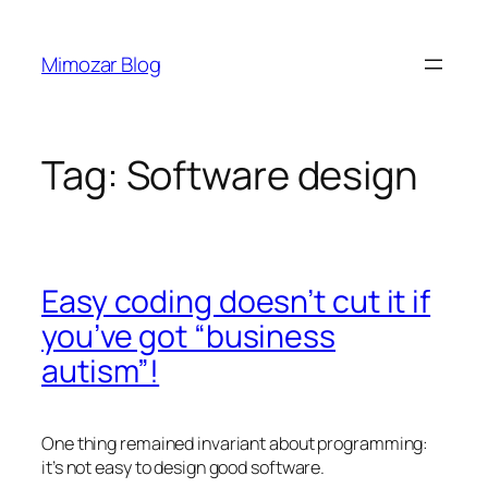
Skip
to
Mimozar Blog
content
Tag:
Software design
Easy coding doesn’t cut it if
you’ve got “business
autism”!
One thing remained invariant about programming:
it’s not easy to design good software.