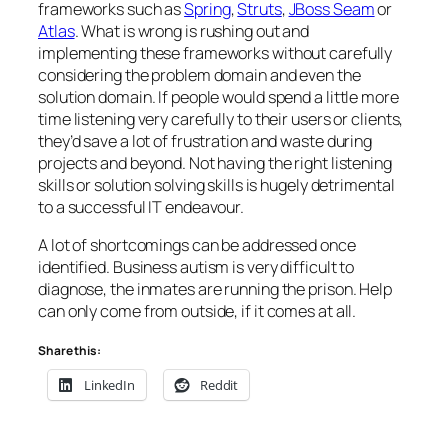
frameworks such as
Spring
,
Struts
,
JBoss Seam
or
Atlas
. What is wrong is rushing out and
implementing these frameworks without carefully
considering the problem domain and even the
solution domain. If people would spend a little more
time listening very carefully to their users or clients,
they’d save a lot of frustration and waste during
projects and beyond. Not having the right listening
skills or solution solving skills is hugely detrimental
to a successful IT endeavour.
A lot of shortcomings can be addressed once
identified.
Business autism
is very difficult to
diagnose, the inmates are running the prison. Help
can only come from outside, if it comes at all.
Share this:
LinkedIn
Reddit