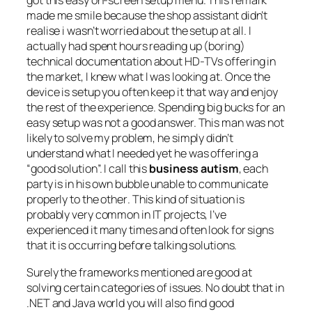
got this easy on-screen setup menu
. This remark
made me smile because the shop assistant didn’t
realise i wasn’t worried about the setup at all. I
actually had spent hours reading up (boring)
technical documentation about HD-TVs offering in
the market, I knew what I was looking at. Once the
device is setup you often keep it that way and enjoy
the rest of the experience. Spending big bucks for an
easy setup was not a good answer. This man was not
likely to solve my problem, he simply didn’t
understand what I needed yet he was offering a
“good solution”. I call this
business autism
, each
party is in his own bubble unable to communicate
properly to the other
. This kind of situation is
probably very common in IT projects, I’ve
experienced it many times and often look for signs
that it is occurring before talking solutions.
Surely the frameworks mentioned are good at
solving certain categories of issues. No doubt that in
.NET and Java world you will also find good