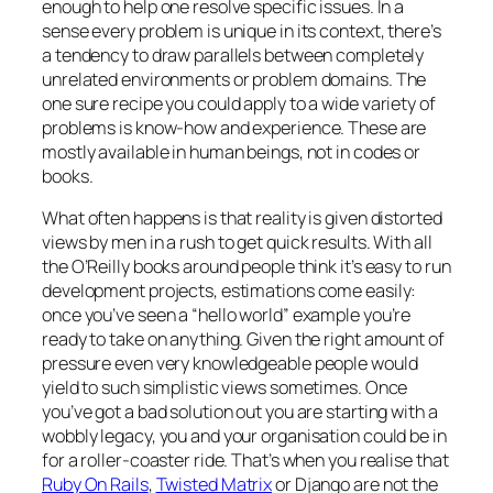
enough to help one resolve specific issues. In a
sense every problem is unique in its context, there’s
a tendency to draw parallels between completely
unrelated environments or problem domains. The
one sure recipe you could apply to a wide variety of
problems is know-how and experience. These are
mostly available in human beings, not in codes or
books.
What often happens is that reality is given distorted
views by men in a rush to get quick results. With all
the O’Reilly books around people think it’s easy to run
development projects, estimations come easily:
once you’ve seen a “hello world” example you’re
ready to take on anything. Given the right amount of
pressure even very knowledgeable people would
yield to such simplistic views sometimes. Once
you’ve got a bad solution out you are starting with a
wobbly legacy, you and your organisation could be in
for a roller-coaster ride. That’s when you realise that
Ruby On Rails
,
Twisted Matrix
or Django are not the