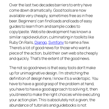
Over the last two decades barriers to entry have
come down dramatically. Good tools are now
available very cheaply, sometimes free as in free
beer. Beginners’ can find loads and loads of easy
guides to learn from and sample codes to
copy/paste. Web site development has known a
similar rapid evolution, culminating in toolkits like
Ruby On Rails,
Django
,
Symfony
to name a few.
There’s a lot of good news for those who want a
piece of the action, build their own web site cheaply
and quickly. That’s the extent of the good news.
The not so good news is that easy tools don’t make
up for unimaginative design. I’m stretching the
definition of design here, I know it’s a wide topic. You
have to have a good grasp of the problem at hand,
you have to have a good approach to solving it, then
you’d need to make the right choices while executing
your action plan. This is absolutely not a given, the
abundance of tutorials and guidebooks is not