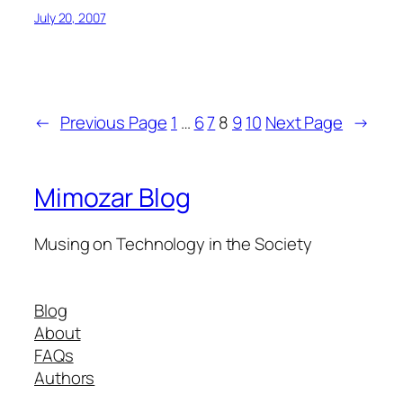
July 20, 2007
←
Previous Page
1
…
6
7
8
9
10
Next Page
→
Mimozar Blog
Musing on Technology in the Society
Blog
About
FAQs
Authors