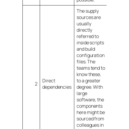
The supply
sources are
usually
directly
referred to
inside scripts
and build
configuration
files. The
teams tend to
know these,
Direct
to a greater
2
dependencies
degree. With
large
software, the
components
here might be
sourced from
colleagues in