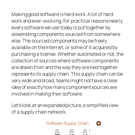
Making good software is hard work. A lot of hard
work and ever-evolving. For practical reasons nearly
every software we use today is put together by
assembling components sourced from somewhere
else. The sourced components may be freely
available on the Internet, or some of it acquired by
purchasing a license. Whether automated or not, the
collection of sources where software components
are drawn from and the way they are tied together
represents its supply chain. This supply chain can be
very wide and broad, teams might not have a clear
idea of exactly how many component sources are
involved in making their software.
Let’s look at an expanded picture, a simplified view
of a supply chain network.