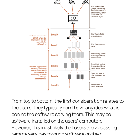
From top to bottom, the first consideration relates to
the users, they typically don’t have any idea what is
behind the software serving them. This may be
software installed on the users’ computers.
However, it is most likely that users are accessing
remote services through software on their