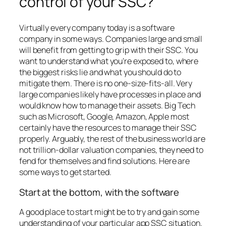
control of your SSC?
Virtually every company today is a software
company in some ways. Companies large and small
will benefit from getting to grip with their SSC. You
want to understand what you’re exposed to, where
the biggest risks lie and what you should do to
mitigate them. There is no one-size-fits-all. Very
large companies likely have processes in place and
would know how to manage their assets. Big Tech
such as Microsoft, Google, Amazon, Apple most
certainly have the resources to manage their SSC
properly. Arguably, the rest of the business world are
not trillion-dollar valuation companies, they need to
fend for themselves and find solutions. Here are
some ways to get started.
Start at the bottom, with the software
A good place to start might be to try and gain some
understanding of your particular app SSC situation.