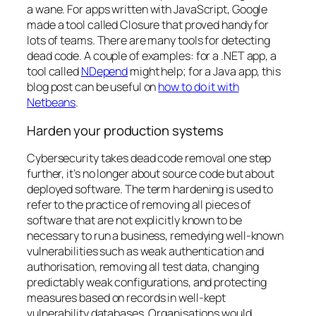
a wane
. For apps written with JavaScript, Google
made a tool called Closure that proved handy for
lots of teams. There are many tools for detecting
dead code. A couple of examples: for a .NET app, a
tool called
NDepend
might help; for a Java app, this
blog post can be useful on
how to do it with
Netbeans
.
Harden your production systems
Cybersecurity takes dead code removal one step
further, it’s no longer about source code but about
deployed software. The term
hardening
is used to
refer to the practice of removing all pieces of
software that are not explicitly known to be
necessary to run a business, remedying well-known
vulnerabilities such as weak authentication and
authorisation, removing all test data, changing
predictably weak configurations, and protecting
measures based on records in well-kept
vulnerability databases. Organisations would