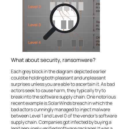
What about security, ransomware?
Each grey block in the diagram depicted earlier
could be holding both pleasant and unpleasant
surprises unless you are able to ascertain it. As bad
actors seek to cause harm, they typically try to
break into the software supply chain. One notorious
recent example is SolarWinds breach in which the
bad actors cunningly managed to inject malware
between Level 1 and Level 0 of the vendor’s software
supply chain. Companies got infected by buying a
legit genuinely verified software package! It was a