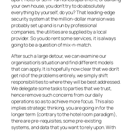
your own house, you don’t try to do absolutely
everything by yourself, do you? That leading-edge
security system at the million-dollar mansion was
probably set up and is run by professional
companies, the utilities are supplied by a local
provider. So you do rent some services, it is always
going to be a question of mix-n-match.
After such a large detour, we can examine our
organisation’s situation and find different models
that can apply. It is hopefully now clear that we don’t
get rid of the problems entirely, we simply shift
responsibilities to where they will be best addressed.
We delegate some tasks to parties that we trust,
hence remove such concerns from our daily
operations so as to achieve more focus. This also
implies strategic thinking, you are going in for the
longer term (contrary to the hotel room paradigm),
there are pre-requisites, some pre-existing
systems, and data that you want to rely upon. With