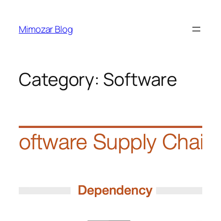
Skip
to
Mimozar Blog
content
Category:
Software