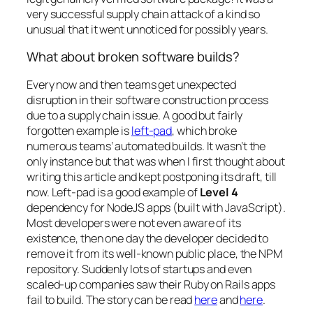
very successful supply chain attack of a kind so
unusual that it went unnoticed for possibly years.
What about broken software builds?
Every now and then teams get unexpected
disruption in their software construction process
due to a supply chain issue. A good but fairly
forgotten example is
left-pad
, which broke
numerous teams’ automated builds. It wasn’t the
only instance but that was when I first thought about
writing this article and kept postponing its draft, till
now. Left-pad is a good example of
Level 4
dependency for NodeJS apps (built with JavaScript).
Most developers were not even aware of its
existence, then one day the developer decided to
remove it from its well-known public place, the NPM
repository. Suddenly lots of startups and even
scaled-up companies saw their Ruby on Rails apps
fail to build. The story can be read
here
and
here
.