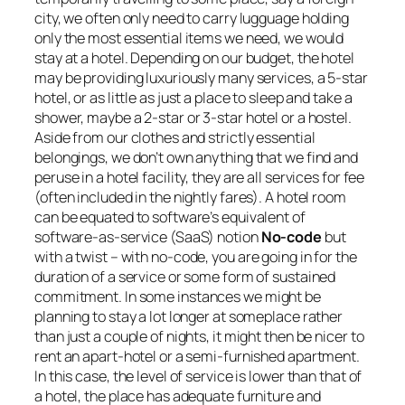
city, we often only need to carry lugguage holding
only the most essential items we need, we would
stay at a hotel. Depending on our budget, the hotel
may be providing luxuriously many services, a 5-star
hotel, or as little as just a place to sleep and take a
shower, maybe a 2-star or 3-star hotel or a hostel.
Aside from our clothes and strictly essential
belongings, we don’t own anything that we find and
peruse in a hotel facility, they are all services for fee
(often included in the nightly fares). A hotel room
can be equated to software’s equivalent of
software-as-service (SaaS) notion
No-code
but
with a twist –
with no-code, you are going in for the
duration of a service or some form of sustained
commitment
. In some instances we might be
planning to stay a lot longer at someplace rather
than just a couple of nights, it might then be nicer to
rent an apart-hotel or a semi-furnished apartment.
In this case, the level of service is lower than that of
a hotel, the place has adequate furniture and