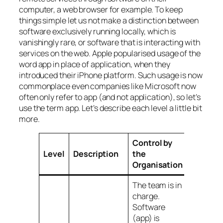
computer, a web browser for example. To keep
things simple let us not make a distinction between
software exclusively running locally, which is
vanishingly rare, or software that is interacting with
services on the web. Apple popularised usage of the
word
app
in place of
application
, when they
introduced their iPhone platform. Such usage is now
commonplace even companies like Microsoft now
often only refer to
app
(and not
application
), so let’s
use the term
app
. Let’s describe each level a little bit
more.
Control by
Level
Description
the
Organisation
The team is in
charge.
Software
(app) is