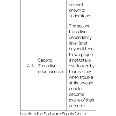
not well
known or
understood.
The second
transitive
dependency
level (and
beyond) tend
to be opaque
Second
if not totally
4, 5
Transitive
overlooked by
dependencies
teams. Only
when trouble
strikes would
people
become
aware of their
presence.
Levels in the Software Supply Chain