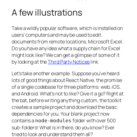
A few illustrations
Take a wildly popular software, which is installed on
users’ computers and may be used to edit
documents from remote locations, Microsoft Excel.
Do you have any idea what a supply chain for Excel
might look like? We can get a glimpse of some of it
by looking at the
Third Party Notices
link.
Let’s take another example. Suppose you’ve heard
lots of good things about React Native, the promise
of a single codebase for three platforms: web, iOS,
and Android. What’s not to like? Give it a go? Right at
the bat, before writing anything custom, the toolkit
creates a sample project and download the basic
dependencies for you. Your blank project now
contains a
folder with over 500
node-modules
sub-folders! What is in there, do you know? Ever
tried to look and understand them all?