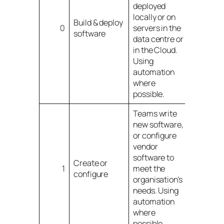
deployed
locally or on
Build & deploy
0
servers in the
software
data centre or
in the Cloud.
Using
automation
where
possible.
Teams write
new software,
or configure
vendor
software to
Create or
1
meet the
configure
organisation’s
needs. Using
automation
where
possible.