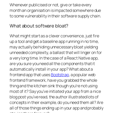
Whenever publicised or not, give or take every
month an organisation is impacted somewhere due
to some vulnerability in their software supply chain.
What about software bloat?
What might start as a clever convenience, just fire
up a tool and get a baseline app running in no time,
may actually be hiding unnecessary bloat yielding
unneeded complexity, a ballast that will linger on for
a very long time. In the case of a React Native app,
are you sure you need all the components that it
automatically install in your app? What about a
frontend app that uses
Bootstrap
, a popular web
frontend framework, have you grabbed the whole
thing and the kitchen sink though you’re not using
most of it? Say you’ve initiated your app from a nice
blog post you’ve read, the author illustrated lots of
concepts in their example, do you need them all? Are
all of those things ending up in your app and probably