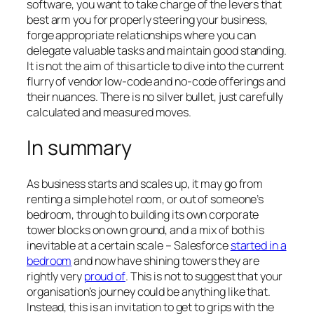
software, you want to take charge of the levers that
best arm you for properly steering your business,
forge appropriate relationships where you can
delegate valuable tasks and maintain good standing.
It is not the aim of this article to dive into the current
flurry of vendor low-code and no-code offerings and
their nuances. There is no silver bullet, just carefully
calculated and measured moves.
In summary
As business starts and scales up, it may go from
renting a simple hotel room, or out of someone’s
bedroom, through to building its own corporate
tower blocks on own ground, and a mix of both is
inevitable at a certain scale –
Salesforce
started in a
bedroom
and now have shining towers they are
rightly very
proud of
. This is not to suggest that your
organisation’s journey could be anything like that.
Instead, this is an invitation to get to grips with the