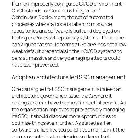
from an improperly configured CI/CD environment –
CI/CD stands for Continous Integration /
Continuous Deployment, the set of automated
processes whereby code is taken from source
repositories and software is built and deployed on
testing and/or asset repository systems
. If true, one
can argue that should teams at SolarWinds not allow
weak/default credentials in their CI/CD systems to
persist, massive and very damaging attacks could
have been prevented.
Adopt an architecture led SSC management
One can argue that SSC management is indeed an
architecture governance issue, that’s where it
belongs and can have the most impactful benefit. As
the organisation improves at pro-actively managing
its SSC, it should discover more opportunities to
optimise things even further. As stated earlier,
software is a liability,
you build it you maintain it
(the
gorgeous botanical garden doesn’t keep itself