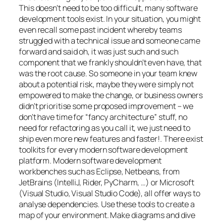
This doesn’t need to be too difficult, many software
development tools exist. In your situation, you might
even recall some past incident whereby teams
struggled with a technical issue and someone came
forward and said
oh, it was just such and such
component that we frankly shouldn’t even have, that
was the root cause
. So someone in your team knew
about a potential risk, maybe they were simply not
empowered to make the change, or business owners
didn’t prioritise some proposed improvement –
we
don’t have time for “fancy architecture” stuff, no
need for refactoring as you call it, we just need to
ship even more new features and faster!
. There exist
toolkits for every modern software development
platform. Modern software development
workbenches such as Eclipse, Netbeans, from
JetBrains (IntelliJ, Rider, PyCharm, …) or Microsoft
(Visual Studio, Visual Studio Code), all offer ways to
analyse dependencies. Use these tools to create a
map of your environment. Make diagrams and dive