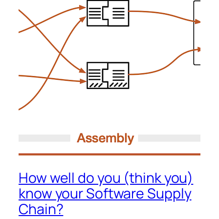
How well do you (think you)
know your Software Supply
Chain?