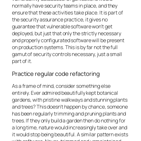
normally have security teams in place, and they
ensure that these activities take place. It is part of
the security assurance practice, it gives no
guarantee that vulnerable software won’t get
deployed, but just that only the strictly necessary
and properly configurated software will be present
on production systems. This is by far not the full
gamut of security controls necessary, just a small
part of it.
Practice regular code refactoring
As a frame of mind, consider something else
entirely. Ever admired beautifully kept botanical
gardens, with pristine walkways and stunning plants
and trees? This doesn’t happen by chance, someone
has been regularly trimming and pruning plants and
trees. If they only build a garden then do nothing for
a long time, nature would increasingly take over and
it would stop being beautiful. A similar pattern exists