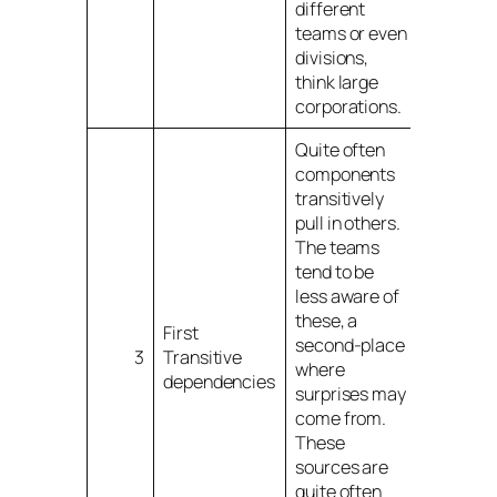
different
teams or even
divisions,
think large
corporations.
Quite often
components
transitively
pull in others.
The teams
tend to be
less aware of
these, a
First
second-place
3
Transitive
where
dependencies
surprises may
come from.
These
sources are
quite often