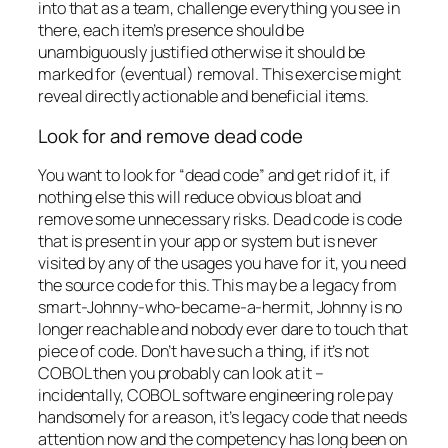
into that as a team, challenge everything you see in
there, each item’s presence should be
unambiguously justified otherwise it should be
marked for (eventual) removal. This exercise might
reveal directly actionable and beneficial items.
Look for and remove dead code
You want to look for “dead code” and get rid of it, if
nothing else this will reduce obvious bloat and
remove some unnecessary risks. Dead code is code
that is present in your app or system but is never
visited by any of the usages you have for it, you need
the source code for this. This may be a legacy from
smart-Johnny-who-became-a-hermit, Johnny is no
longer reachable and nobody ever dare to touch that
piece of code. Don’t have such a thing, if it’s
not
COBOL then you probably can look at it –
incidentally, COBOL software engineering role pay
handsomely for a reason, it’s legacy code that needs
attention now and the competency has long been on