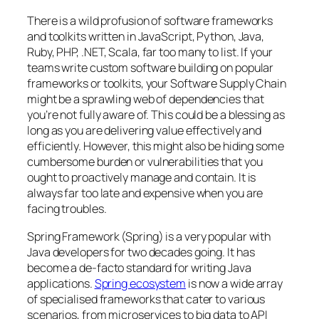
There is a wild profusion of software frameworks
and toolkits written in JavaScript, Python, Java,
Ruby, PHP, .NET, Scala, far too many to list. If your
teams write custom software building on popular
frameworks or toolkits, your Software Supply Chain
might be a sprawling web of dependencies that
you’re not fully aware of. This could be a blessing as
long as you are delivering value effectively and
efficiently. However, this might also be hiding some
cumbersome burden or vulnerabilities that you
ought to proactively manage and contain. It is
always far too late and expensive when you are
facing troubles.
Spring Framework (Spring) is a very popular with
Java developers for two decades going. It has
become a de-facto standard for writing Java
applications.
Spring ecosystem
is now a wide array
of specialised frameworks that cater to various
scenarios, from microservices to big data to API