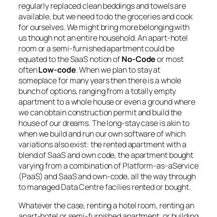
regularly replaced clean beddings and towels are
available, but we need to do the groceries and cook
for ourselves. We might bring more belonging with
us though not an entire household. An apart-hotel
room or a semi-furnished apartment could be
equated to the SaaS notion of
No-Code
or most
often
Low-code
. When we plan to stay at
someplace for many years then there is a whole
bunch of options, ranging from a totally empty
apartment to a whole house or even a ground where
we can obtain construction permit and build the
house of our dreams. The long-stay case is akin to
when we build and run our own software of which
variations also exist: the rented apartment with a
blend of SaaS and own code, the apartment bought
varying from a combination of Platform-as-aService
(PaaS) and SaaS and own-code, all the way through
to managed Data Centre facilies rented or bought.
Whatever the case, renting a hotel room, renting an
apart-hotel or semi-furnished apartment, or building