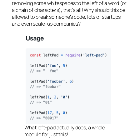
removing some whitespaces to the left of a word (or
a chain of characters), that’s all! Why should this be
allowed to break someone’s code, lots of startups
and even scale-up companies?
What left-pad actually does, a whole
module for just this!