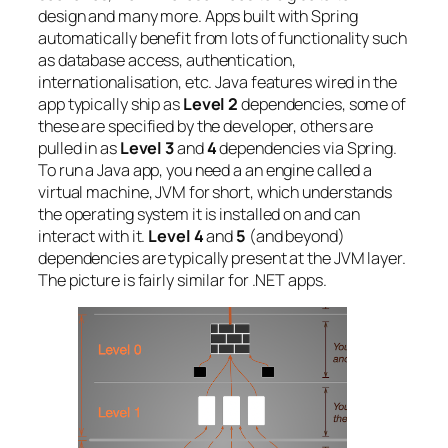
design and many more. Apps built with Spring
automatically benefit from lots of functionality such
as database access, authentication,
internationalisation, etc. Java features wired in the
app typically ship as
Level 2
dependencies, some of
these are specified by the developer, others are
pulled in as
Level 3
and
4
dependencies via Spring.
To run a Java app, you need a an engine called a
virtual machine, JVM for short, which understands
the operating system it is installed on and can
interact with it.
Level 4
and
5
(and beyond)
dependencies are typically present at the JVM layer.
The picture is fairly similar for .NET apps.