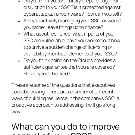
Do you think you are totally prepared against
disruption in your SSC? Is it protected against
cyberattacks, ransomware? How can you tell?
Are you actively managing your SSC, or would
you rather leave things up to chance?
What about resilience, what if parts of your
SSC are vulnerable, have you worked out how
to survive a sudden change of licensing or
availability in critical elements of your SSC?
Do you think being on the Clouds provides a
sufficient guarantee that you are covered?
Has anyone checked?
These are some of the questions that executives
could be asking. There are a number of different
ways of building resilience in the companys’ SSC, a
proactive approach to addressing it will go a long
way.
What can you do to improve