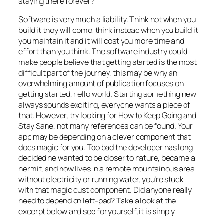
staying there forever?
Software is very much a liability. Think not
when you
build it they will come
, think instead
when you build it
you maintain it and it will cost you more time and
effort than you think
. The software industry could
make people believe that getting started is the most
difficult part of the journey, this may be why an
overwhelming amount of publication focuses on
getting started, hello world. Starting something new
always sounds exciting, everyone wants a piece of
that. However, try looking for
How to Keep Going and
Stay Sane
, not many references can be found. Your
app may be depending on a clever component that
does magic for you. Too bad the developer has long
decided he wanted to be closer to nature, became a
hermit, and now lives in a remote mountainous area
without electricity or running water, you’re stuck
with that magic dust component. Did anyone really
need to depend on left-pad? Take a look at the
excerpt below and see for yourself, it is simply