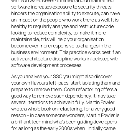
with software. Never-trimmed and unmaintained
software increases exposure to security threats,
hinders the organisation ability to execute, can have
an impact on the people who work there as well. It is
healthy to regularly analyse and restructure code
looking to reduce complexity, to make it more
maintainable, this will help your organisation
become ever more responsive to changes in the
business environment. This practice works best if an
active architecture discipline works in lockstep with
software development processes.
As you analyse your SSC you might also discover
your own flavours
left-pad
s, start isolating them and
prepare to remove them. Code refactoring offers a
good way to remove such dependency, it may take
several iterations to achieve it fully. Martin Fowler
wrote a whole book on refactoring, for a very good
reason –
in case someone wonders, Martin Fowler is
a brilliant tech mind who’s been guiding developers
for as long as the early 2000s when I initially came