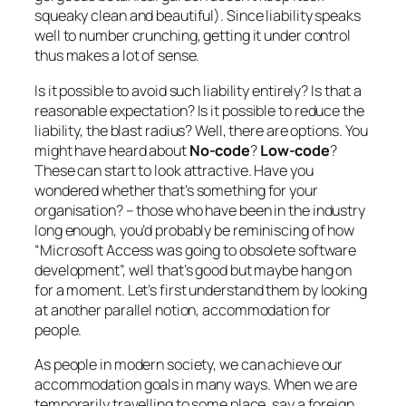
squeaky clean and beautiful). Since liability speaks
well to number crunching, getting it under control
thus makes a lot of sense.
Is it possible to avoid such liability entirely? Is that a
reasonable expectation? Is it possible to reduce the
liability, the blast radius? Well, there are options. You
might have heard about
No-code
?
Low-code
?
These can start to look attractive. Have you
wondered whether that’s something for your
organisation? –
those who have been in the industry
long enough, you’d probably be reminiscing of how
“Microsoft Access was going to obsolete software
development”, well that’s good but maybe hang on
for a moment
. Let’s first understand them by looking
at another parallel notion, accommodation for
people.
As people in modern society, we can achieve our
accommodation goals in many ways. When we are
temporarily travelling to some place, say a foreign