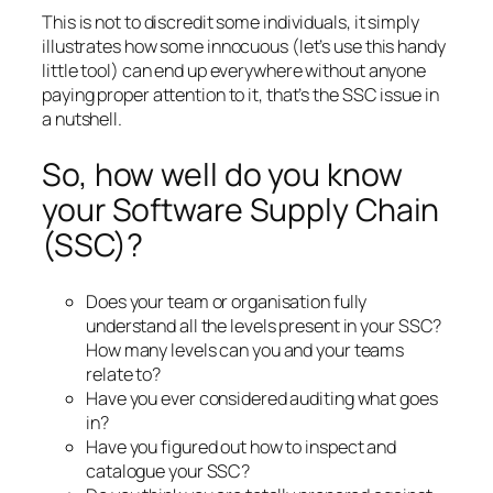
This is not to discredit some individuals, it simply
illustrates how some innocuous (let’s use this handy
little tool) can end up everywhere without anyone
paying proper attention to it, that’s the SSC issue in
a nutshell.
So, how well do you know
your Software Supply Chain
(SSC)?
Does your team or organisation fully
understand all the levels present in your SSC?
How many levels can you and your teams
relate to?
Have you ever considered auditing what goes
in?
Have you figured out how to inspect and
catalogue your SSC?