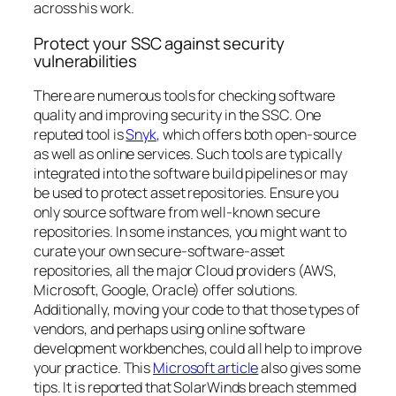
across his work
.
Protect your SSC against security
vulnerabilities
There are numerous tools for checking software
quality and improving security in the SSC. One
reputed tool is
Snyk
, which offers both open-source
as well as online services. Such tools are typically
integrated into the software build pipelines or may
be used to protect asset repositories. Ensure you
only source software from well-known secure
repositories. In some instances, you might want to
curate your own secure-software-asset
repositories, all the major Cloud providers (AWS,
Microsoft, Google, Oracle) offer solutions.
Additionally, moving your code to that those types of
vendors, and perhaps using online software
development workbenches, could all help to improve
your practice. This
Microsoft article
also gives some
tips. It is reported that SolarWinds breach stemmed