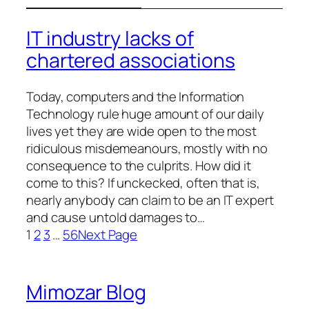
IT industry lacks of
chartered associations
Today, computers and the Information
Technology rule huge amount of our daily
lives yet they are wide open to the most
ridiculous misdemeanours, mostly with no
consequence to the culprits. How did it
come to this? If unckecked, often that is,
nearly anybody can claim to be an IT expert
and cause untold damages to…
1
2
3
…
56
Next Page
Mimozar Blog