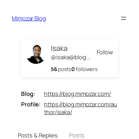
Skip
to
Mimozar Blog
content
Isaka
Follow
@isaka@blog.mimozar.com
56
posts
0
followers
Blog
https://
blog.mimozar.com/
Profile
https://
blog.mimozar.com/au
thor/isaka/
Posts & Replies
Posts