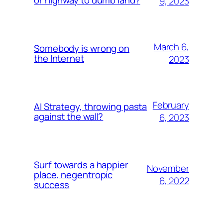
or highway to dumb land?
9, 2023
March 6,
Somebody is wrong on
the Internet
2023
February
AI Strategy, throwing pasta
against the wall?
6, 2023
Surf towards a happier
November
place, negentropic
6, 2022
success