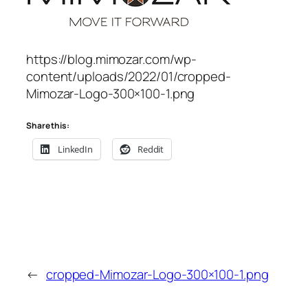
https://blog.mimozar.com/wp-
content/uploads/2022/01/cropped-
Mimozar-Logo-300×100-1.png
Share this:
LinkedIn
Reddit
←
cropped-Mimozar-Logo-300×100-1.png