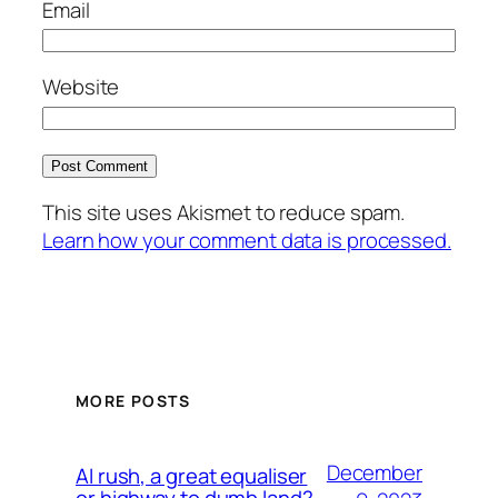
Email
Website
This site uses Akismet to reduce spam.
Learn how your comment data is processed.
MORE POSTS
December
AI rush, a great equaliser