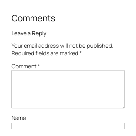
Comments
Leave a Reply
Your email address will not be published.
Required fields are marked
*
Comment
*
Name