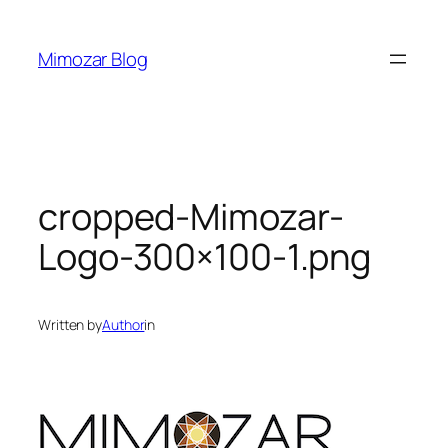
Skip
to
Mimozar Blog
content
cropped-Mimozar-
Logo-300×100-1.png
Written by
Author
in