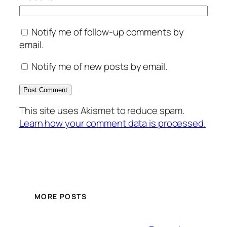
Notify me of follow-up comments by
email.
Notify me of new posts by email.
This site uses Akismet to reduce spam.
Learn how your comment data is processed.
MORE POSTS