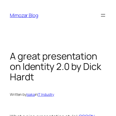
Skip
to
Mimozar Blog
content
A great presentation
on Identity 2.0 by Dick
Hardt
Written by
Isaka
in
IT Industry