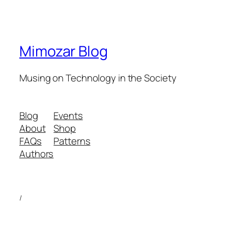
Mimozar Blog
Musing on Technology in the Society
Blog
Events
About
Shop
FAQs
Patterns
Authors
/