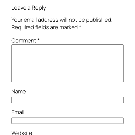
Leave a Reply
Your email address will not be published.
Required fields are marked
*
Comment
*
Name
Email
Website