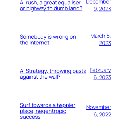
December
AI rush, a great equaliser
or highway to dumb land?
9, 2023
March 6,
Somebody is wrong on
the Internet
2023
February
AI Strategy, throwing pasta
against the wall?
6, 2023
Surf towards a happier
November
place, negentropic
6, 2022
success