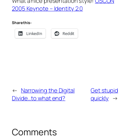
What a nice presentation style!
OSCON
2005 Keynote – Identity 2.0
Share this:
LinkedIn
Reddit
←
Narrowing the Digital
Get stupid
Divide…to what end?
quickly
→
Comments