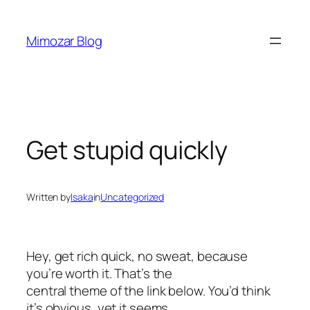
Skip
to
Mimozar Blog
content
Get stupid quickly
Written by
Isaka
in
Uncategorized
Hey, get rich quick, no sweat, because
you’re worth it. That’s the
central theme of the link below. You’d think
it’s obvious, yet it seems