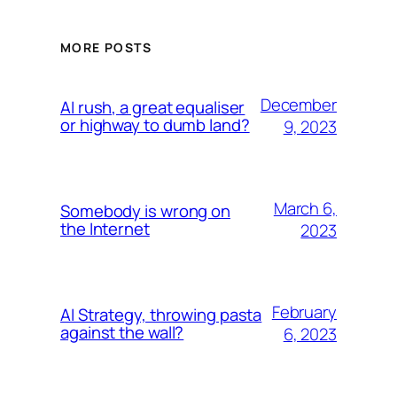
MORE POSTS
December
AI rush, a great equaliser
or highway to dumb land?
9, 2023
March 6,
Somebody is wrong on
the Internet
2023
February
AI Strategy, throwing pasta
against the wall?
6, 2023