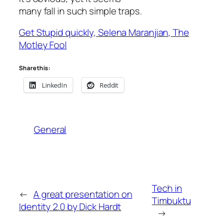
many fall in such simple traps.
Get Stupid quickly, Selena Maranjian, The
Motley Fool
Share this:
LinkedIn
Reddit
General
Tech in
←
A great presentation on
Timbuktu
Identity 2.0 by Dick Hardt
→