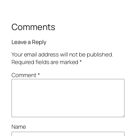
Comments
Leave a Reply
Your email address will not be published.
Required fields are marked
*
Comment
*
Name