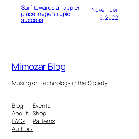
Surf towards a happier
November
place, negentropic
6, 2022
success
Mimozar Blog
Musing on Technology in the Society
Blog
Events
About
Shop
FAQs
Patterns
Authors