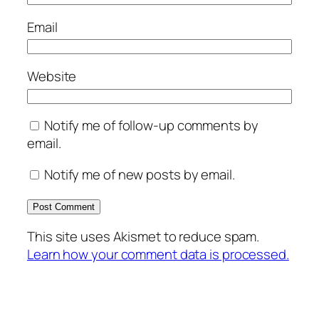
Email
Website
Notify me of follow-up comments by
email.
Notify me of new posts by email.
This site uses Akismet to reduce spam.
Learn how your comment data is processed.