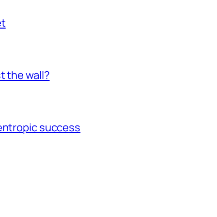
et
t the wall?
gentropic success