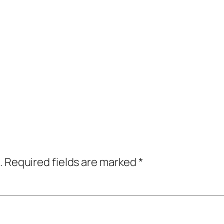
.
Required fields are marked
*