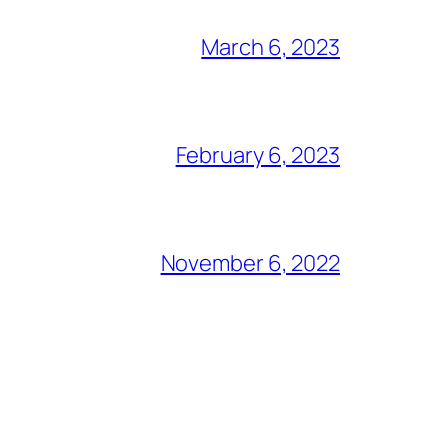
March 6, 2023
February 6, 2023
November 6, 2022