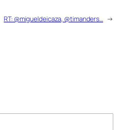
RT: @migueldeicaza, @timanders…
→