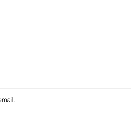
mail.