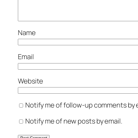
Name
Email
Website
Notify me of follow-up comments by e
Notify me of new posts by email.