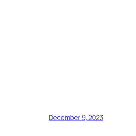
December 9, 2023