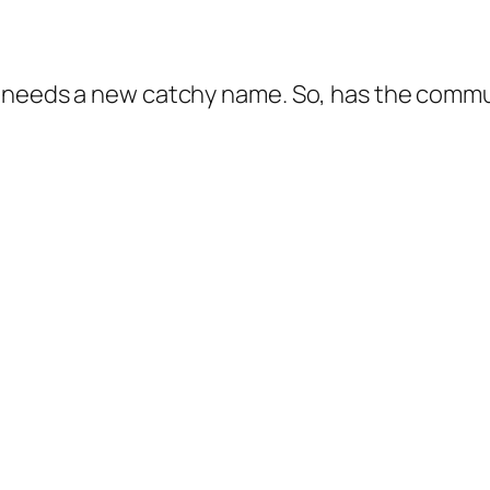
 needs a new catchy name. So, has the commun