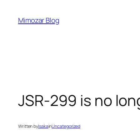
Skip
to
Mimozar Blog
content
JSR-299 is no lo
Written by
Isaka
in
Uncategorized