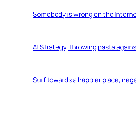
Somebody is wrong on the Intern
AI Strategy, throwing pasta agains
Surf towards a happier place, ne