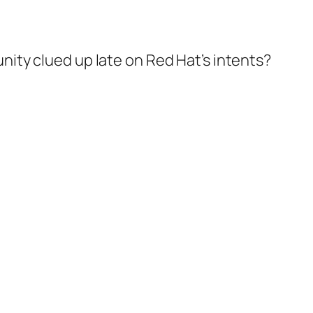
ity clued up late on Red Hat’s intents?