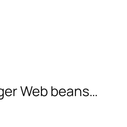
nger Web beans…