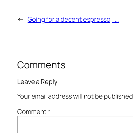
←
Going for a decent espresso, I…
Comments
Leave a Reply
Your email address will not be published
Comment
*