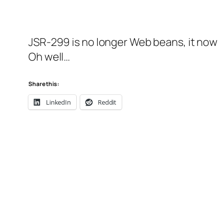
JSR-299 is no longer Web beans, it now
Oh well…
Share this:
LinkedIn
Reddit