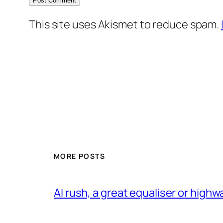
This site uses Akismet to reduce spam.
MORE POSTS
AI rush, a great equaliser or high