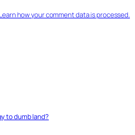
Learn how your comment data is processed.
way to dumb land?