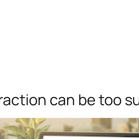
action can be too s