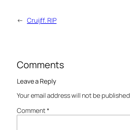
←
Cruijff. RIP
Comments
Leave a Reply
Your email address will not be published
Comment
*