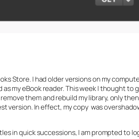
ooks Store. I had older versions on my compute
ad as my eBook reader. This week I thought to 
emove them and rebuild my library, only then, a
test version. In effect, my copy was overshadow
tles in quick successions, I am prompted to log