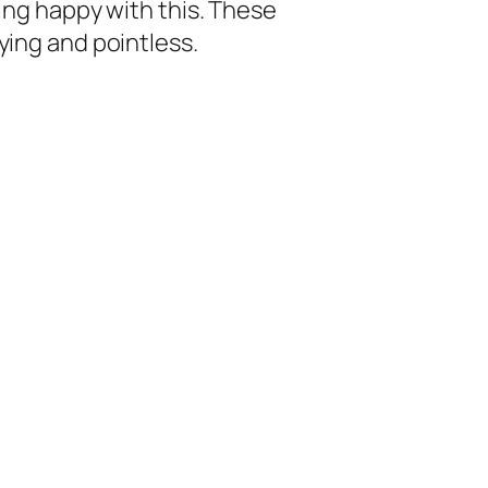
eing happy with this. These
ying and pointless.