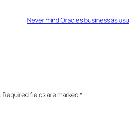
Never mind Oracle’s business as usu
.
Required fields are marked
*