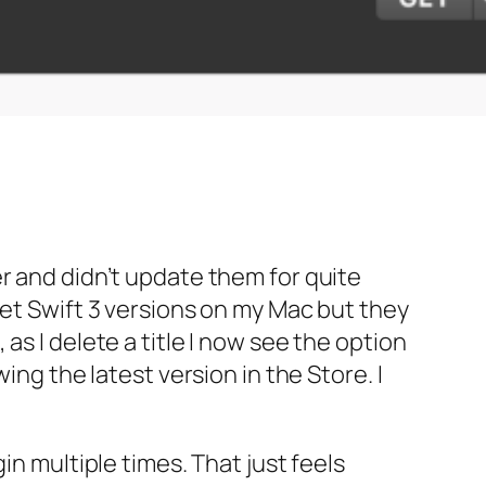
r and didn’t update them for quite
get Swift 3 versions on my Mac but they
s I delete a title I now see the option
ing the latest version in the Store. I
in multiple times. That just feels