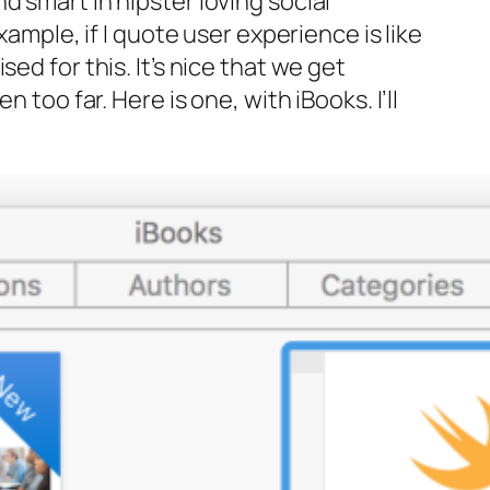
d smart in hipster loving social
xample, if I quote
user experience is like
d for this. It’s nice that we get
 too far. Here is one, with iBooks. I’ll