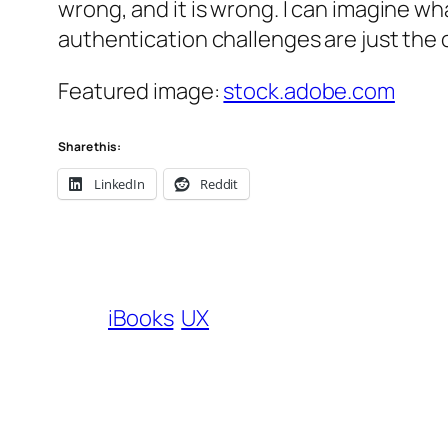
wrong, and it is wrong. I can imagine wh
authentication challenges are just the
Featured image:
stock.adobe.com
Share this:
LinkedIn
Reddit
iBooks
UX