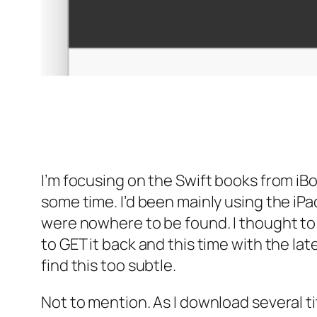
I’m focusing on the Swift books from iB
some time. I’d been mainly using the iP
were nowhere to be found. I thought to r
to GET it back and this time with the la
find this too subtle.
Not to mention. As I download several ti