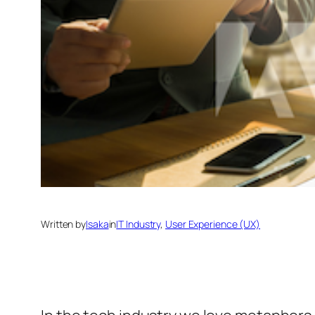
Written by
Isaka
in
IT Industry
, 
User Experience (UX)