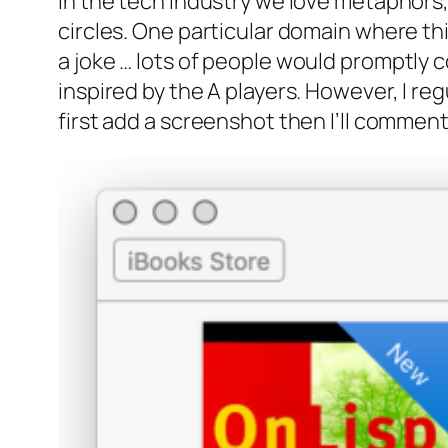
In the tech industry we love metaphors, 
circles. One particular domain where this
a joke …
lots of people would promptly co
inspired by the A players. However, I reg
first add a screenshot then I’ll comment 