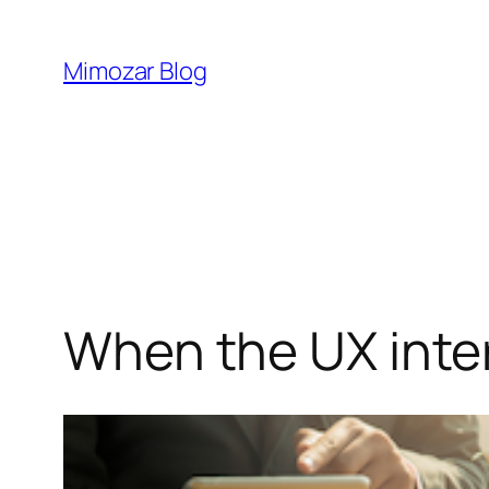
Skip
to
Mimozar Blog
content
When the UX inter