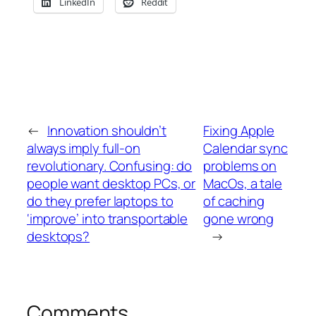
LinkedIn
Reddit
←
Innovation shouldn’t
Fixing Apple
always imply full-on
Calendar sync
revolutionary. Confusing: do
problems on
people want desktop PCs, or
MacOs, a tale
do they prefer laptops to
of caching
‘improve’ into transportable
gone wrong
desktops?
→
Comments