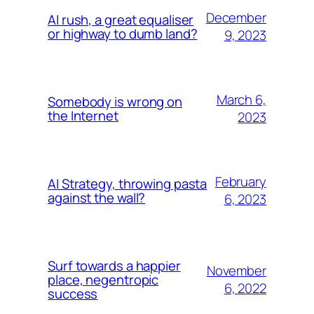
December
AI rush, a great equaliser
or highway to dumb land?
9, 2023
March 6,
Somebody is wrong on
the Internet
2023
February
AI Strategy, throwing pasta
against the wall?
6, 2023
Surf towards a happier
November
place, negentropic
6, 2022
success