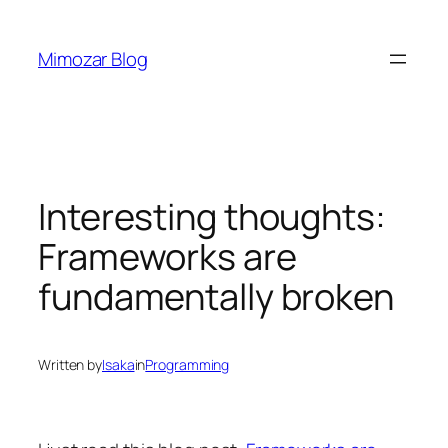
Skip
to
Mimozar Blog
content
Interesting thoughts:
Frameworks are
fundamentally broken
Written by
Isaka
in
Programming