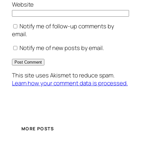
Website
Notify me of follow-up comments by
email.
Notify me of new posts by email.
This site uses Akismet to reduce spam.
Learn how your comment data is processed.
MORE POSTS