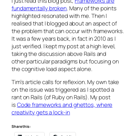
I just read this blog post,
Frameworks are
fundamentally broken
. Many of the points
highlighted resonated with me. Then I
realised that I blogged about an aspect of
the problem that can occur with frameworks.
It was a few years back, in fact in 2010 as I
just verified. I kept my post at a high level,
taking the discussion above Rails and
other particular paradigms but focusing on
the cognitive load aspect alone.
Tim’s article calls for reflexion. My own take
on the issue was triggered as I spotted a
rant on Rails (of Ruby on Rails). My post
is
Code frameworks and ghettos, where
creativity gets a lock-in
Share this: