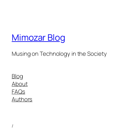
Mimozar Blog
Musing on Technology in the Society
Blog
About
FAQs
Authors
/