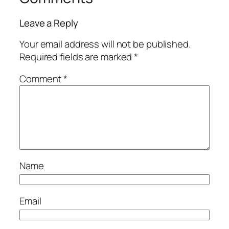
Leave a Reply
Your email address will not be published.
Required fields are marked
*
Comment
*
Name
Email