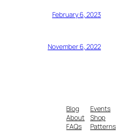
February 6, 2023
November 6, 2022
Blog
Events
About
Shop
FAQs
Patterns