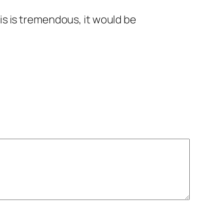
his is tremendous, it would be