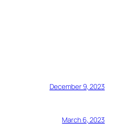
December 9, 2023
March 6, 2023