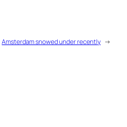
Amsterdam snowed under recently
→