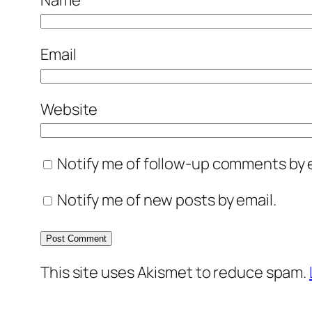
Email
Website
Notify me of follow-up comments by e
Notify me of new posts by email.
This site uses Akismet to reduce spam.