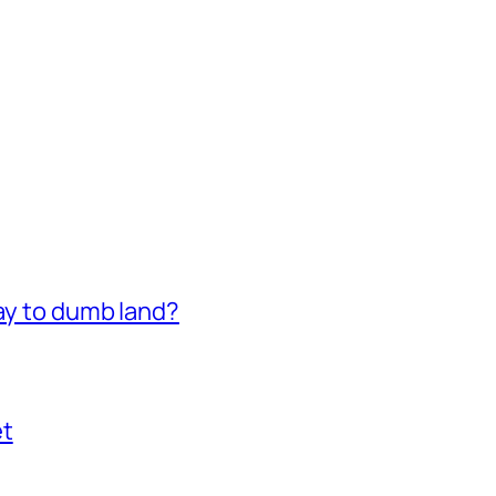
way to dumb land?
et