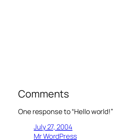
Comments
One response to “Hello world!”
July 27, 2004
Mr WordPress