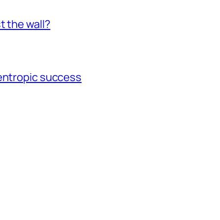
t the wall?
gentropic success