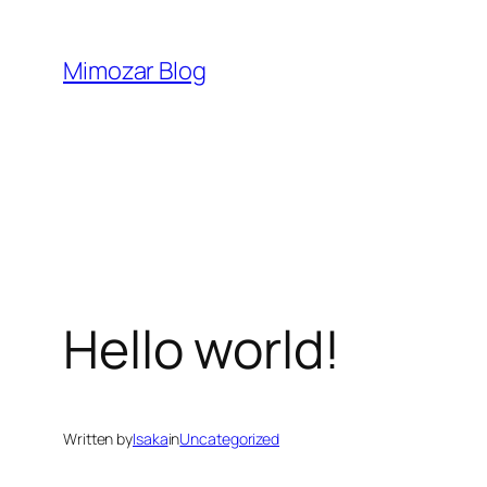
Skip
to
Mimozar Blog
content
Hello world!
Written by
Isaka
in
Uncategorized