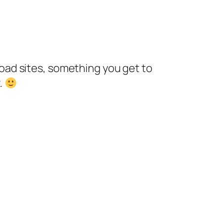
nload sites, something you get to
.