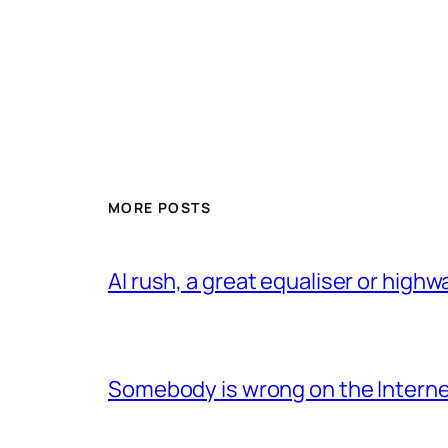
MORE POSTS
AI rush, a great equaliser or high
Somebody is wrong on the Intern