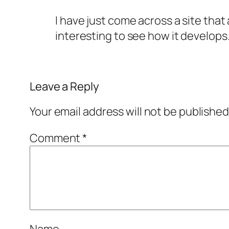
I have just come across a site that
interesting to see how it develops
Leave a Reply
Your email address will not be published
Comment
*
Name