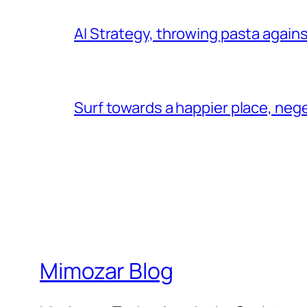
AI Strategy, throwing pasta agains
Surf towards a happier place, ne
Mimozar Blog