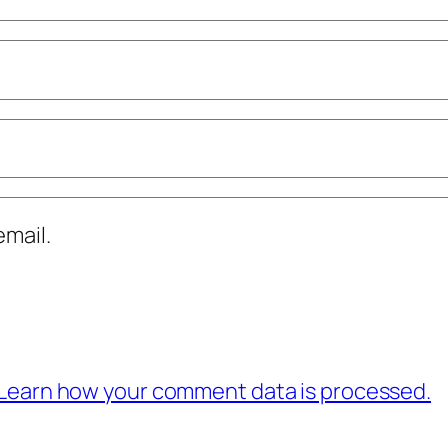
mail.
Learn how your comment data is processed.