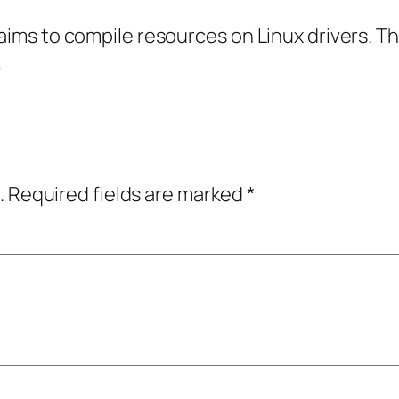
 aims to compile resources on Linux drivers. T
.
.
Required fields are marked
*