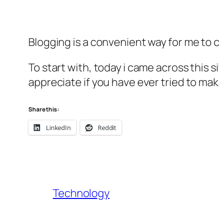
Blogging is a convenient way for me to c
To start with, today i came across this s
appreciate if you have ever tried to mak
Share this:
LinkedIn
Reddit
Technology