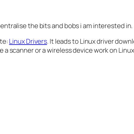
entralise the bits and bobs i am interested in.
ite:
Linux Drivers
. It leads to Linux driver dow
e a scanner or a wireless device work on Linux