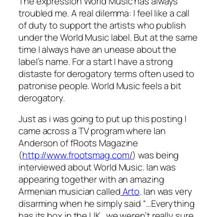
The expression
World Music
has always
troubled me. A real dilemma: I feel like a call
of duty to support the artists who publish
under the World Music label. But at the same
time I always have an unease about the
label’s name. For a start I have a strong
distaste for derogatory terms often used to
patronise people. World Music feels a bit
derogatory.
Just as i was going to put up this posting I
came across a TV program where Ian
Anderson of fRoots Magazine
(
http://www.frootsmag.com/
) was being
interviewed about World Music. Ian was
appearing together with an amazing
Armenian musician called
Arto
. Ian was very
disarming when he simply said “…Everything
has its box in the UK…we weren’t really sure