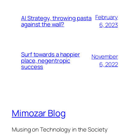
February
AI Strategy, throwing pasta
against the wall?
6, 2023
Surf towards a happier
November
place, negentropic
6, 2022
success
Mimozar Blog
Musing on Technology in the Society