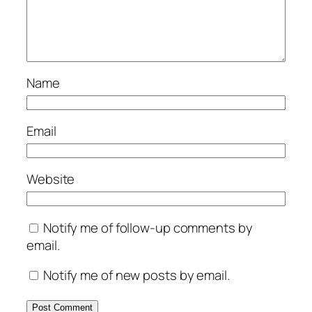
Name
Email
Website
Notify me of follow-up comments by
email.
Notify me of new posts by email.