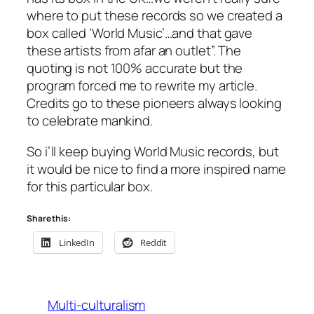
where to put these records so we created a
box called ‘World Music’…and that gave
these artists from afar an outlet”. The
quoting is not 100% accurate but the
program forced me to rewrite my article.
Credits go to these pioneers always looking
to celebrate mankind.
So i’ll keep buying World Music records, but
it would be nice to find a more inspired name
for this particular box.
Share this:
LinkedIn
Reddit
Multi-culturalism