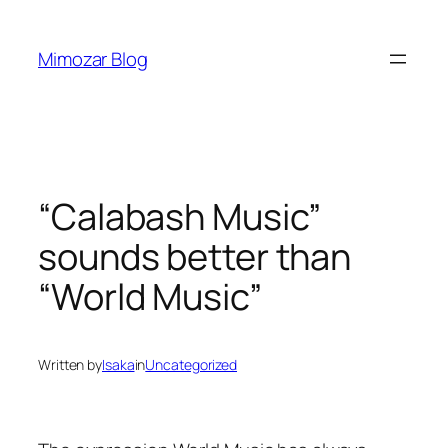
Skip
to
Mimozar Blog
content
“Calabash Music”
sounds better than
“World Music”
Written by
Isaka
in
Uncategorized