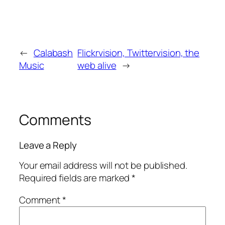
←
Calabash
Flickrvision, Twittervision, the
Music
web alive
→
Comments
Leave a Reply
Your email address will not be published.
Required fields are marked
*
Comment
*