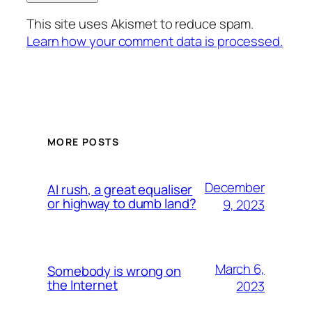
This site uses Akismet to reduce spam.
Learn how your comment data is processed.
MORE POSTS
December
AI rush, a great equaliser
or highway to dumb land?
9, 2023
March 6,
Somebody is wrong on
the Internet
2023