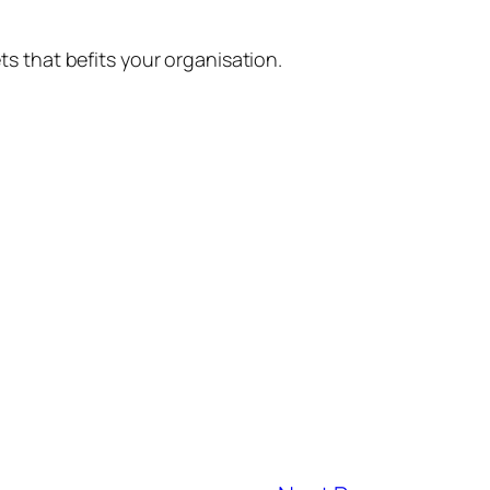
ts that befits your organisation.