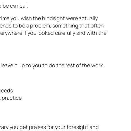
o be cynical.
 time you wish the hindsight were actually
 tends to be a problem, something that often
 everywhere if you looked carefully and with the
 leave it up to you to do the rest of the work.
 needs
 practice
rary you get praises for your foresight and