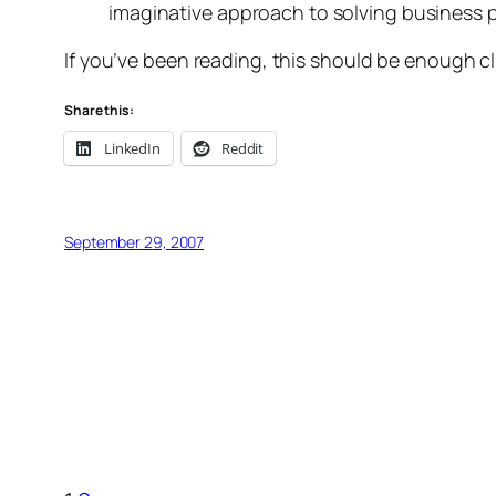
imaginative approach to solving business 
If you’ve been reading, this should be enough clu
Share this:
LinkedIn
Reddit
September 29, 2007