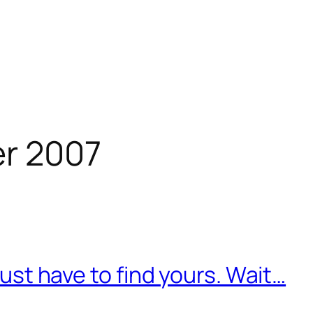
r 2007
 just have to find yours. Wait…