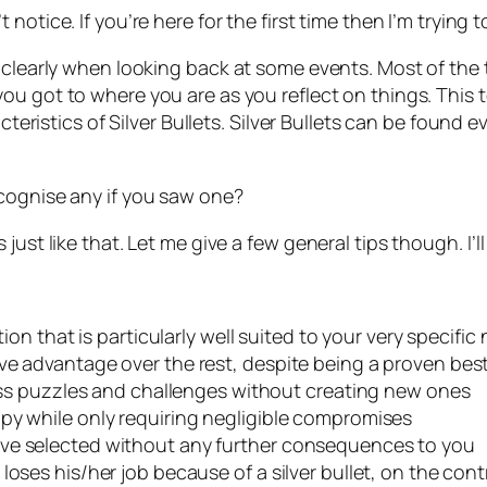
t notice. If you’re here for the first time then I’m trying t
y clearly when looking back at some events. Most of the
you got to where you are as you reflect on things. This
acteristics of Silver Bullets. Silver Bullets can be found
cognise any if you saw one?
ust like that. Let me give a few general tips though. I’ll
tion that is particularly well suited to your very specific
ve advantage over the rest, despite being a proven best
iness puzzles and challenges without creating new ones
py while only requiring negligible compromises
ave selected without any further consequences to you
oses his/her job because of a silver bullet, on the cont