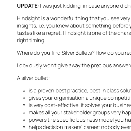
UPDATE
: I was just kidding, in case anyone didn’
Hindsight is a wonderful thing that you see ver
insight
s, i.e. you knew about something before 
tastes like a regret. Hindsight is one of the char
right timing.
Where do you find Silver Bullets? How do you re
I obviously won’t give away the precious answers j
A silver bullet:
is a proven best practice, best in class solu
gives your organisation a unique competiti
is very cost-effective, it solves your bus
makes all your stakeholder groups very hap
powers the specific business model you h
helps decision makers’ career: nobody ever l