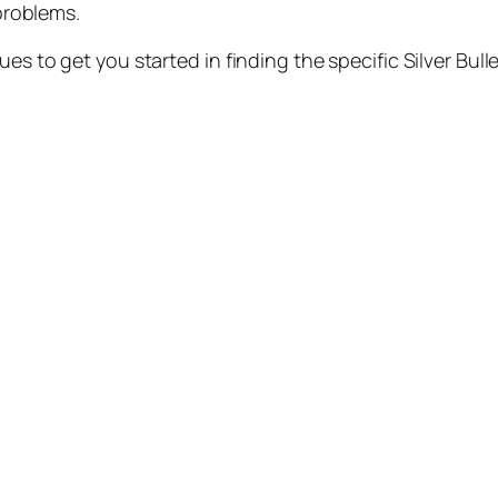
problems.
es to get you started in finding the specific Silver Bulle