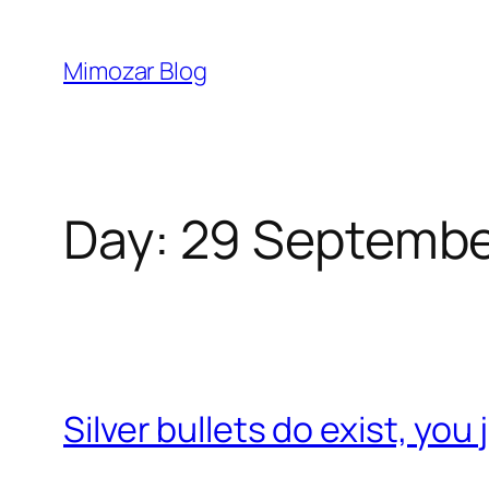
Skip
to
Mimozar Blog
content
Day:
29 Septembe
Silver bullets do exist, you