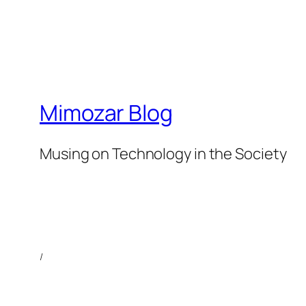
Mimozar Blog
Musing on Technology in the Society
/