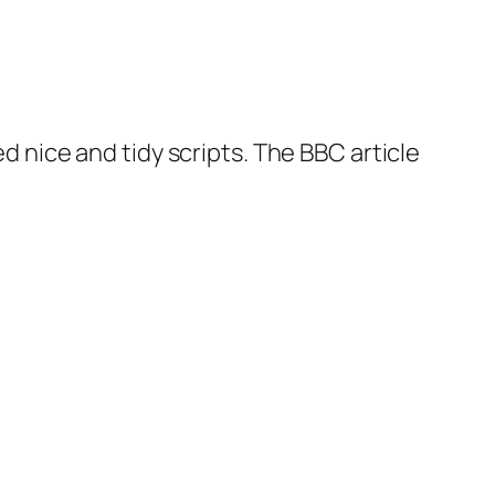
ed nice and tidy scripts. The BBC article