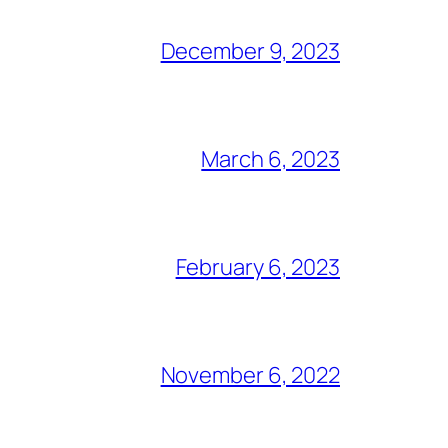
December 9, 2023
March 6, 2023
February 6, 2023
November 6, 2022