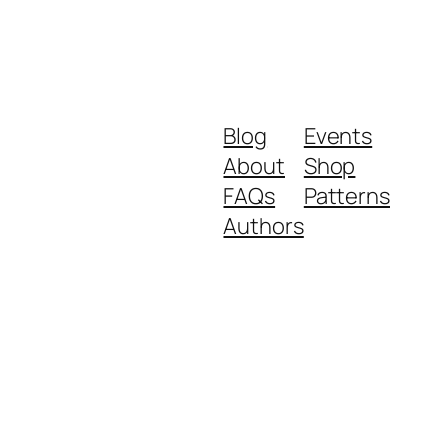
Blog
Events
About
Shop
FAQs
Patterns
Authors