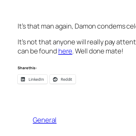
It’s that man again, Damon condems cele
It’s not that anyone will really pay atte
can be found
here
. Well done mate!
Share this:
LinkedIn
Reddit
General