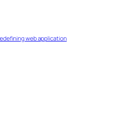
 redefining web application