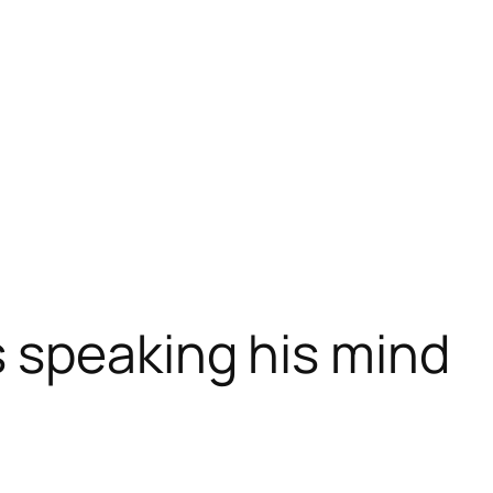
 speaking his mind