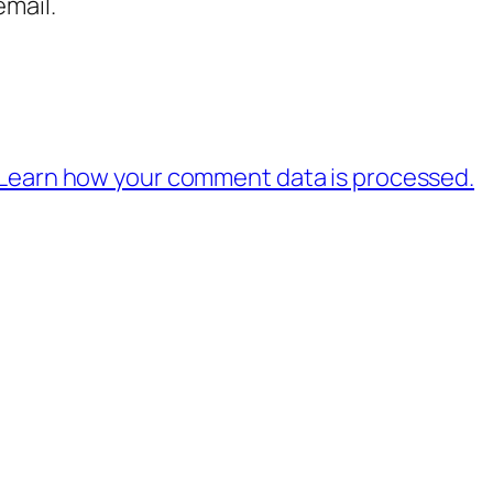
mail.
Learn how your comment data is processed.