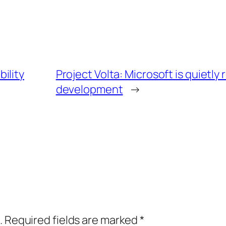
ility
Project Volta: Microsoft is quietly
development
→
.
Required fields are marked
*