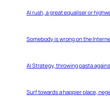
AI rush, a great equaliser or high
Somebody is wrong on the Intern
AI Strategy, throwing pasta agains
Surf towards a happier place, ne