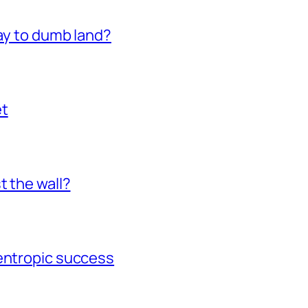
way to dumb land?
et
t the wall?
gentropic success