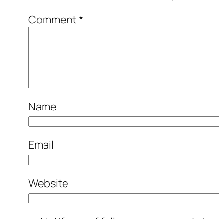
Comment
*
Name
Email
Website