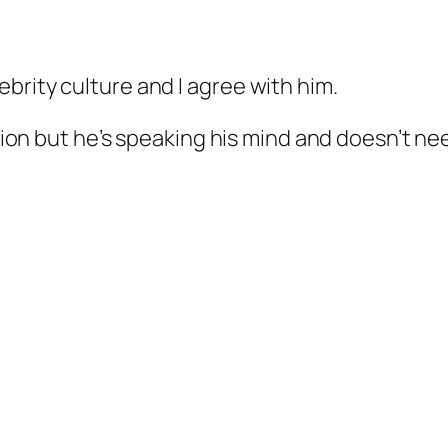
brity culture and I agree with him.
ntion but he’s speaking his mind and doesn’t ne