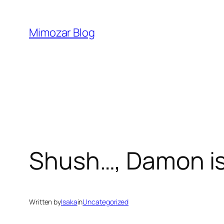
Skip
to
Mimozar Blog
content
Shush…, Damon is
Written by
Isaka
in
Uncategorized