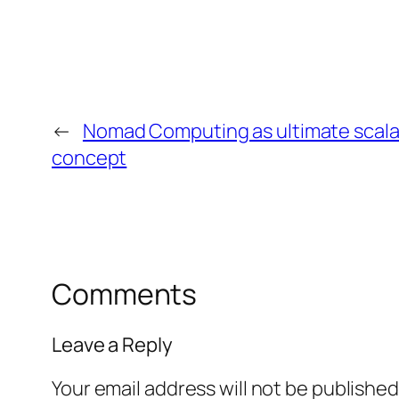
←
Nomad Computing as ultimate scalab
concept
Comments
Leave a Reply
Your email address will not be published