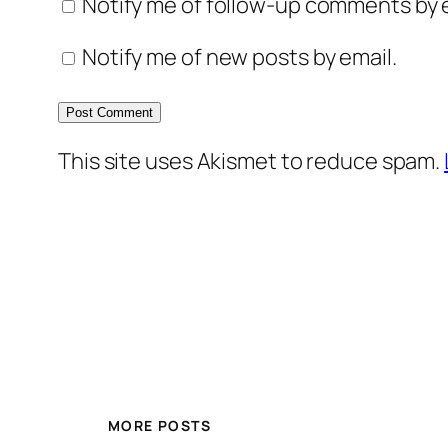
Notify me of follow-up comments by e
Notify me of new posts by email.
This site uses Akismet to reduce spam.
MORE POSTS