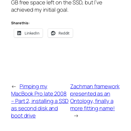
GB free space left on the SSD, but I’ve
achieved my initial goal.
Share this:
LinkedIn
Reddit
←
Pimping my
Zachman framework
MacBook Pro late 2008
presented as an
– Part 2, installing a SSD
Ontology, finally a
as second disk and
more fitting name!
boot drive
→