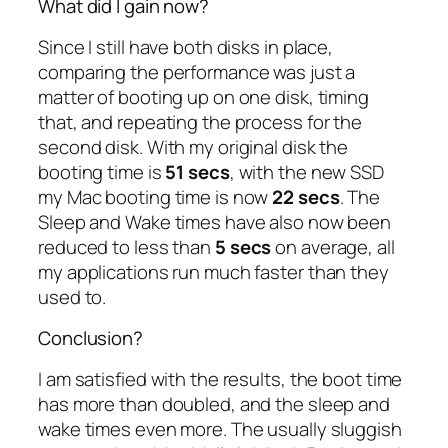
What did I gain now?
Since I still have both disks in place,
comparing the performance was just a
matter of booting up on one disk, timing
that, and repeating the process for the
second disk. With my original disk the
booting time is
51 secs
, with the new SSD
my Mac booting time is now
22 secs
. The
Sleep and Wake times have also now been
reduced to less than
5 secs
on average, all
my applications run much faster than they
used to.
Conclusion?
I am satisfied with the results, the boot time
has more than doubled, and the sleep and
wake times even more. The usually sluggish