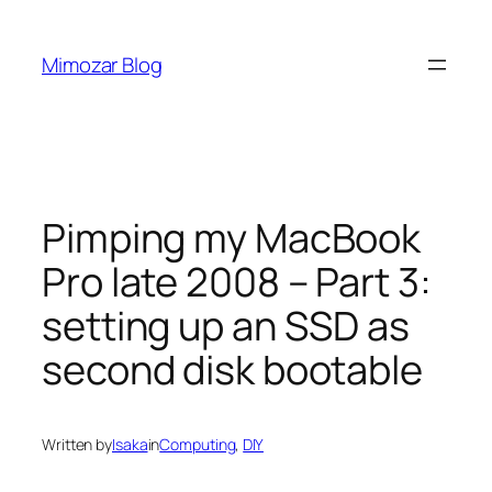
Skip
to
Mimozar Blog
content
Pimping my MacBook
Pro late 2008 – Part 3:
setting up an SSD as
second disk bootable
Written by
Isaka
in
Computing
, 
DIY