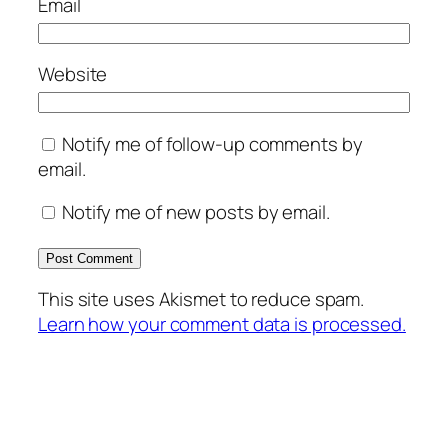
Email
Website
Notify me of follow-up comments by
email.
Notify me of new posts by email.
This site uses Akismet to reduce spam.
Learn how your comment data is processed.