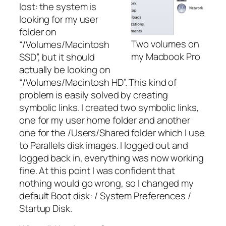
lost: the system is
looking for my user
folder on
Two volumes on
“/Volumes/Macintosh
my Macbook Pro
SSD”, but it should
actually be looking on
“/Volumes/Macintosh HD”. This kind of
problem is easily solved by creating
symbolic links. I created two symbolic links,
one for my user home folder and another
one for the /Users/Shared folder which I use
to Parallels disk images. I logged out and
logged back in, everything was now working
fine. At this point I was confident that
nothing would go wrong, so I changed my
default Boot disk: / System Preferences /
Startup Disk.