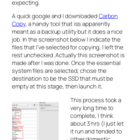
expecting.
A quick google and I downloaded
Carbon
Copy
, a handy tool that iss apparently
meant as a backup utility but it does a nice
job. In the screenshot below I indicate the
files that I’ve selected for copying, I left the
rest unchecked. Actually this screenshot is
made after I was done. Once the essential
system files are selected, chose the
destination to be the SSD that must be
empty at this stage, then launch it.
This process took a
very long time to
complete, I think
about 3 hrs (I just let
it run and tended to
other domestic