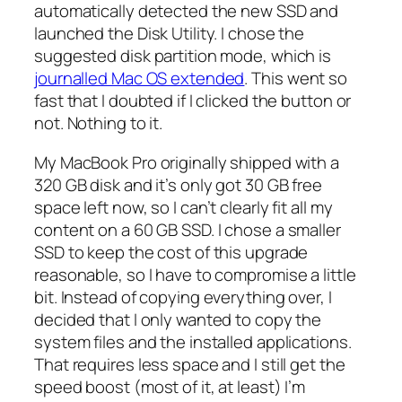
automatically detected the new SSD and
launched the Disk Utility. I chose the
suggested disk partition mode, which is
journalled Mac OS extended
. This went so
fast that I doubted if I clicked the button or
not. Nothing to it.
My MacBook Pro originally shipped with a
320 GB disk and it’s only got 30 GB free
space left now, so I can’t clearly fit all my
content on a 60 GB SSD. I chose a smaller
SSD to keep the cost of this upgrade
reasonable, so I have to compromise a little
bit. Instead of copying everything over, I
decided that I only wanted to copy the
system files and the installed applications.
That requires less space and I still get the
speed boost (most of it, at least) I’m