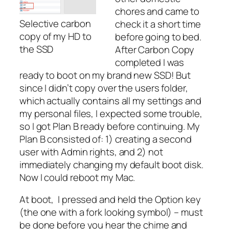
chores and came to
Selective carbon
check it a short time
copy of my HD to
before going to bed.
the SSD
After Carbon Copy
completed I was
ready to boot on my brand new SSD! But
since I didn’t copy over the users folder,
which actually contains all my settings and
my personal files, I expected some trouble,
so I got Plan B ready before continuing. My
Plan B consisted of: 1) creating a second
user with Admin rights, and 2) not
immediately changing my default boot disk.
Now I could reboot my Mac.
At boot, I pressed and held the Option key
(the one with a fork looking symbol) – must
be done before you hear the chime and