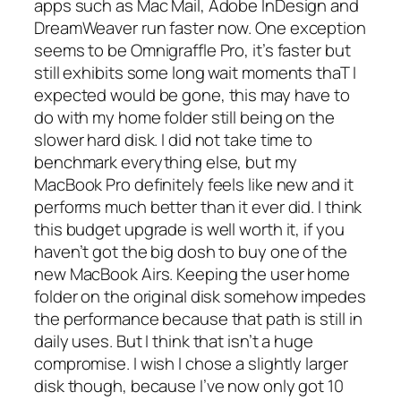
apps such as Mac Mail, Adobe InDesign and
DreamWeaver run faster now. One exception
seems to be Omnigraffle Pro, it’s faster but
still exhibits some long wait moments thaT I
expected would be gone, this may have to
do with my home folder still being on the
slower hard disk. I did not take time to
benchmark everything else, but my
MacBook Pro definitely feels like new and it
performs much better than it ever did. I think
this budget upgrade is well worth it, if you
haven’t got the big dosh to buy one of the
new MacBook Airs. Keeping the user home
folder on the original disk somehow impedes
the performance because that path is still in
daily uses. But I think that isn’t a huge
compromise. I wish I chose a slightly larger
disk though, because I’ve now only got 10