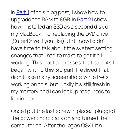
In
Part 1
of this blog post, I show how to
upgrade the RAM to 8GB. In
Part 2
I show
how I installed an SSD as a second disk on
my MacBook Pro, replacing the DVD drive
(SuperDrive if you like). Until now I didn’t
have time to talk about the system setting
changes that I had to make to get it all
working. This post addresses that part. As I
began writing this 3rd part, I realised that I
didn’t take many screenshots while I was
working on this, but luckily it’s still fresh in
my memory and I can lookup resources to
link in here.
Once I put the last screw in place, I plugged
the power chord back on and turned the
computer on. After the logon OSX Lion