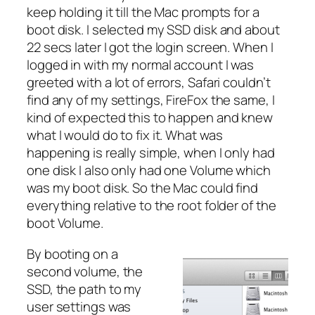
keep holding it till the Mac prompts for a
boot disk. I selected my SSD disk and about
22 secs later I got the login screen. When I
logged in with my normal account I was
greeted with a lot of errors, Safari couldn’t
find any of my settings, FireFox the same, I
kind of expected this to happen and knew
what I would do to fix it. What was
happening is really simple, when I only had
one disk I also only had one Volume which
was my boot disk. So the Mac could find
everything relative to the root folder of the
boot Volume.
By booting on a
second volume, the
SSD, the path to my
user settings was