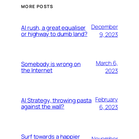
MORE POSTS
December
AI rush, a great equaliser
or highway to dumb land?
9, 2023
March 6,
Somebody is wrong on
the Internet
2023
February
AI Strategy, throwing pasta
against the wall?
6, 2023
Surf towards a happier
November