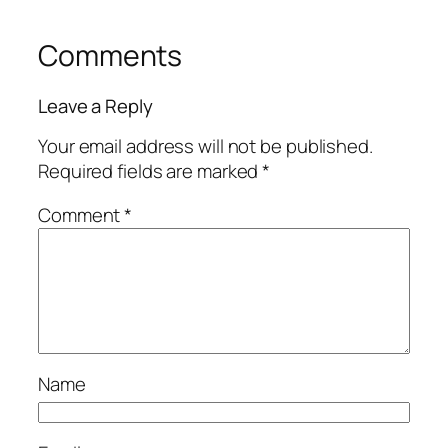
Comments
Leave a Reply
Your email address will not be published.
Required fields are marked
*
Comment
*
Name