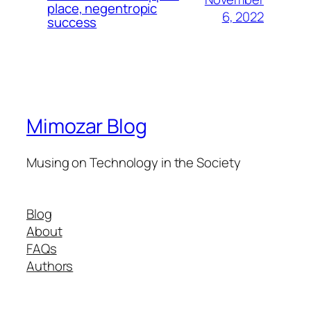
place, negentropic
6, 2022
success
Mimozar Blog
Musing on Technology in the Society
Blog
About
FAQs
Authors